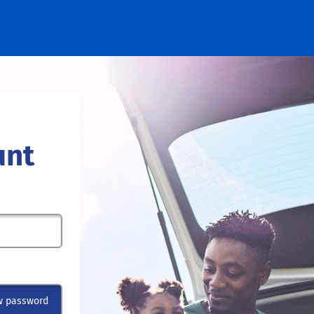
unt
w password