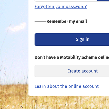
Forgotten your password?
Remember my email
Sign in
Don’t have a Motability Scheme onlin
Create account
Opens
Learn about the online account
in
a
new
tab
or