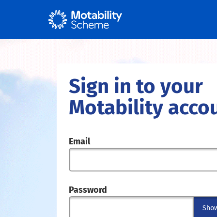
Sign in to your
Motability acco
Email
Password
Sho