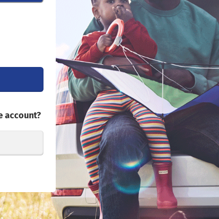
e account?