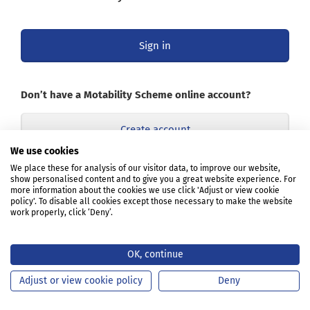
Sign in
Don’t have a Motability Scheme online account?
Create account
We use cookies
Opens
We place these for analysis of our visitor data, to improve our website,
Learn about the online account
show personalised content and to give you a great website experience. For
in
more information about the cookies we use click 'Adjust or view cookie
a
policy'. To disable all cookies except those necessary to make the website
new
work properly, click ‘Deny’.
tab
or
window
OK, continue
Adjust or view cookie policy
Deny