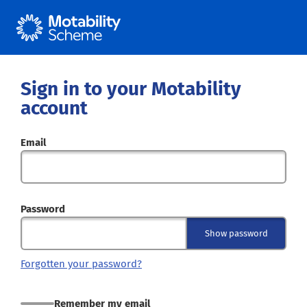
Sign in to your Motability
account
Email
Password
Show password
Forgotten your password?
Remember my email