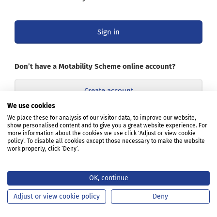
Sign in
Don’t have a Motability Scheme online account?
Create account
We use cookies
Opens
We place these for analysis of our visitor data, to improve our website,
Learn about the online account
show personalised content and to give you a great website experience. For
in
more information about the cookies we use click 'Adjust or view cookie
a
policy'. To disable all cookies except those necessary to make the website
new
work properly, click ‘Deny’.
tab
or
window
OK, continue
Adjust or view cookie policy
Deny