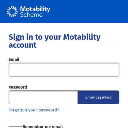
Sign in to your Motability
account
Email
Password
Show password
Forgotten your password?
Remember my email