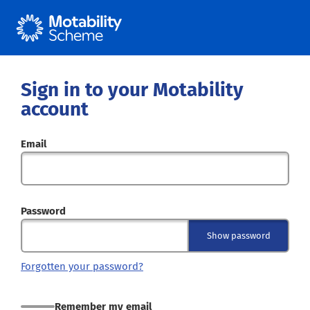
Sign in to your Motability
account
Email
Password
Show password
Forgotten your password?
Remember my email