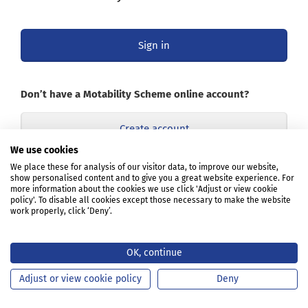
Sign in
Don’t have a Motability Scheme online account?
Create account
We use cookies
Opens
We place these for analysis of our visitor data, to improve our website,
Learn about the online account
show personalised content and to give you a great website experience. For
in
more information about the cookies we use click 'Adjust or view cookie
a
policy'. To disable all cookies except those necessary to make the website
new
work properly, click ‘Deny’.
tab
or
window
OK, continue
Adjust or view cookie policy
Deny